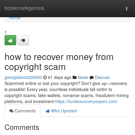
Home
bookmarkgenius
Togg
navi
Home
1
how to recover money from
copyright scam
georgiabers329000
61 days ago
News
Discuss
Scammed online or lost your copyright? Don’t give up—recovery
is possible! Every year, countless individuals fall victim to
copyright scams, fake wallets, romance scams, fraudulent mining
platforms, and investment
https://fundsrecoveryexpert.com/
Comments
Who Upvoted
Comments