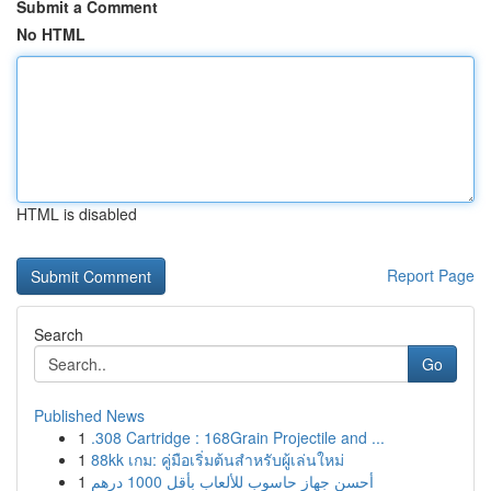
Submit a Comment
No HTML
HTML is disabled
Report Page
Search
Go
Published News
1
.308 Cartridge : 168Grain Projectile and ...
1
88kk เกม: คู่มือเริ่มต้นสำหรับผู้เล่นใหม่
1
أحسن جهاز حاسوب للألعاب بأقل 1000 درهم