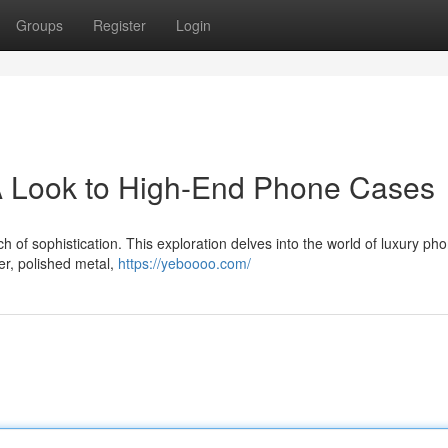
Groups
Register
Login
A Look to High-End Phone Cases
 of sophistication. This exploration delves into the world of luxury ph
her, polished metal,
https://yeboooo.com/