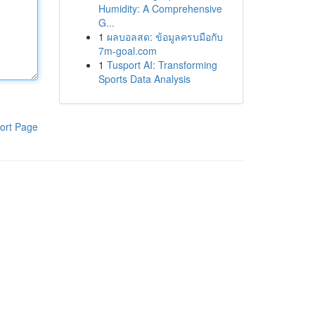
Humidity: A Comprehensive
G...
1
ผลบอลสด: ข้อมูลครบมือกับ
7m-goal.com
1
Tusport AI: Transforming
Sports Data Analysis
ort Page