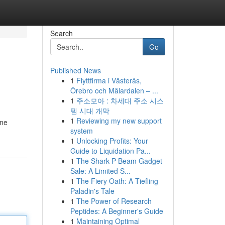
Search
Go
Published News
1
Flyttfirma i Västerås,
Örebro och Mälardalen – ...
1
주소모아 : 차세대 주소 시스
템 시대 개막
1
Reviewing my new support
one
system
1
Unlocking Profits: Your
Guide to Liquidation Pa...
1
The Shark P Beam Gadget
Sale: A Limited S...
1
The Fiery Oath: A Tiefling
Paladin's Tale
1
The Power of Research
Peptides: A Beginner's Guide
1
Maintaining Optimal