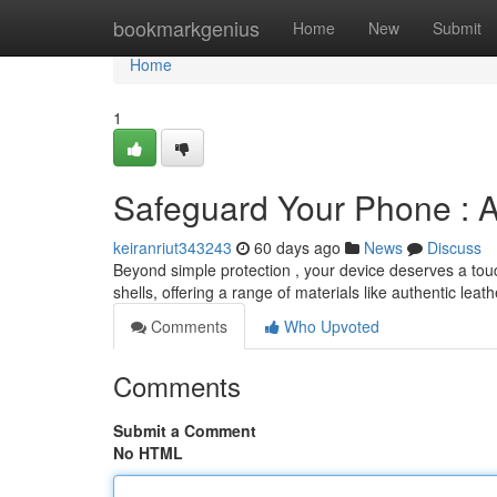
Home
bookmarkgenius
Home
New
Submit
Home
1
Safeguard Your Phone : 
keiranriut343243
60 days ago
News
Discuss
Beyond simple protection , your device deserves a touch
shells, offering a range of materials like authentic leat
Comments
Who Upvoted
Comments
Submit a Comment
No HTML