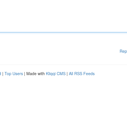
Rep
d
|
Top Users
| Made with
Kliqqi CMS
|
All RSS Feeds