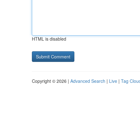
HTML is disabled
Copyright © 2026 |
Advanced Search
|
Live
|
Tag Clou