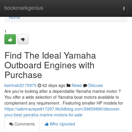
Home
bookmarkgenius
Togg
navi
Home
1
Find The Ideal Yamaha
Outboard Engines with
Purchase
katrinatcfj175975
62 days ago
News
Discuss
Are you’re looking after a dependable Yamaha marine motor ?
You offer a wide selection of Yamaha boat motors available to
complement any requirement . Featuring smaller HP models for
https://sabrinazepe817297.life3dblog.com/39859890/discover-
your-best-yamaha-marine-motors-for-sale
Comments
Who Upvoted