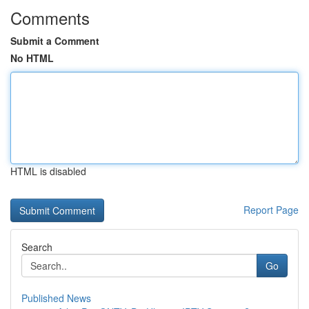
Comments
Submit a Comment
No HTML
HTML is disabled
Report Page
Search
Go
Published News