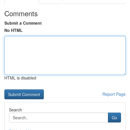
Comments
Submit a Comment
No HTML
HTML is disabled
Report Page
Search
Go