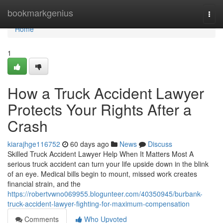
Home
bookmarkgenius
Togg
navi
Home
1
How a Truck Accident Lawyer
Protects Your Rights After a
Crash
kiarajhge116752
60 days ago
News
Discuss
Skilled Truck Accident Lawyer Help When It Matters Most A
serious truck accident can turn your life upside down in the blink
of an eye. Medical bills begin to mount, missed work creates
financial strain, and the
https://robertvwno069955.blogunteer.com/40350945/burbank-
truck-accident-lawyer-fighting-for-maximum-compensation
Comments
Who Upvoted