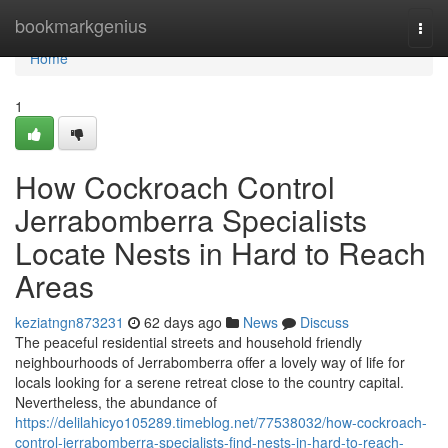
Home
bookmarkgenius
Togg
navi
Home
1
How Cockroach Control
Jerrabomberra Specialists
Locate Nests in Hard to Reach
Areas
keziatngn873231
62 days ago
News
Discuss
The peaceful residential streets and household friendly
neighbourhoods of Jerrabomberra offer a lovely way of life for
locals looking for a serene retreat close to the country capital.
Nevertheless, the abundance of
https://delilahicyo105289.timeblog.net/77538032/how-cockroach-
control-jerrabomberra-specialists-find-nests-in-hard-to-reach-