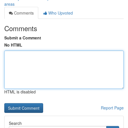
areas
Comments
Who Upvoted
Comments
Submit a Comment
No HTML
HTML is disabled
Report Page
Search