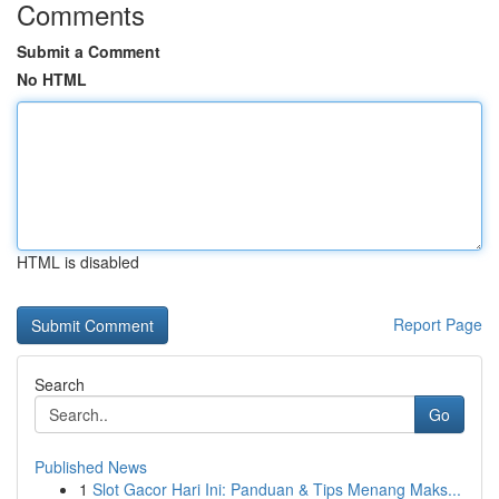
Comments
Submit a Comment
No HTML
HTML is disabled
Report Page
Search
Go
Published News
1
Slot Gacor Hari Ini: Panduan & Tips Menang Maks...