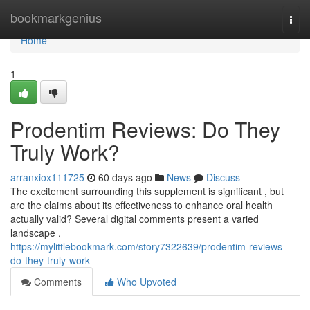
Home
bookmarkgenius
Togg
navi
Home
1
Prodentim Reviews: Do They
Truly Work?
arranxiox111725
60 days ago
News
Discuss
The excitement surrounding this supplement is significant , but
are the claims about its effectiveness to enhance oral health
actually valid? Several digital comments present a varied
landscape .
https://mylittlebookmark.com/story7322639/prodentim-reviews-
do-they-truly-work
Comments
Who Upvoted