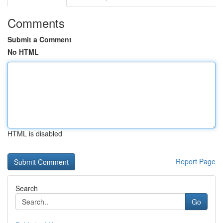
Comments
Submit a Comment
No HTML
HTML is disabled
Report Page
Search
Go