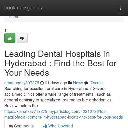
Home
bookmarkgenius
Togg
navi
Home
1
Leading Dental Hospitals in
Hyderabad : Find the Best for
Your Needs
amaanqdzy307375
61 days ago
News
Discuss
Searching for excellent oral care in Hyderabad ? Several
acclaimed clinics offer a wide range of treatments , such as
general dentistry to specialized treatments like orthodontics .
Review factors like
https://kianatxav719279.myparisblog.com/42210726/top-
maxillofacial-centers-in-hyderabad-locate-the-best-for-your-needs
Comments
Who Upvoted