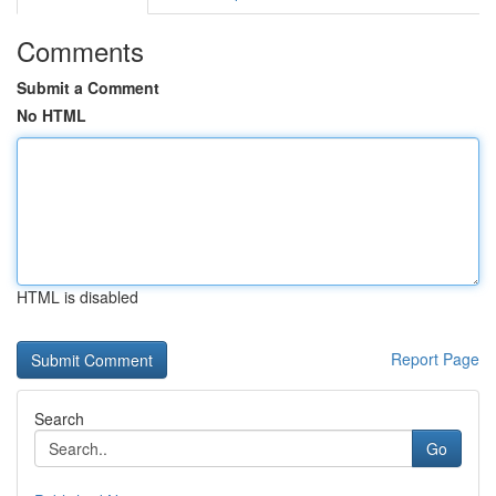
Comments
Submit a Comment
No HTML
HTML is disabled
Report Page
Search
Go