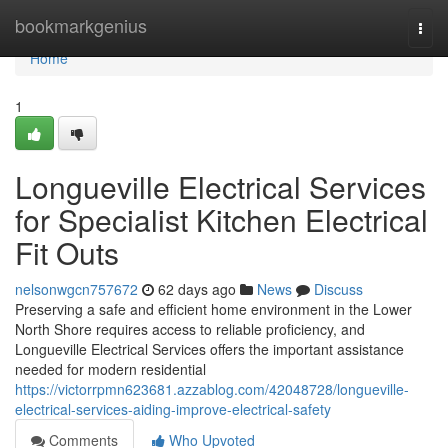
Home
bookmarkgenius
Togg
navi
Home
1
Longueville Electrical Services
for Specialist Kitchen Electrical
Fit Outs
nelsonwgcn757672
62 days ago
News
Discuss
Preserving a safe and efficient home environment in the Lower
North Shore requires access to reliable proficiency, and
Longueville Electrical Services offers the important assistance
needed for modern residential
https://victorrpmn623681.azzablog.com/42048728/longueville-
electrical-services-aiding-improve-electrical-safety
Comments
Who Upvoted