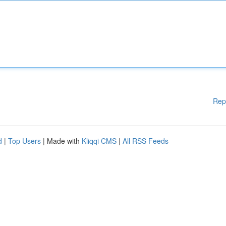
Rep
d
|
Top Users
| Made with
Kliqqi CMS
|
All RSS Feeds