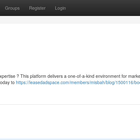
Groups
Register
Login
xpertise ? This platform delivers a one-of-a-kind environment for marke
today to
https://leasedadspace.com/members/misbah/blog/1500116/bo