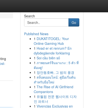
Search
Go
Published News
1
DUKATITOGEL: Your
Online Gaming Hub
1
Hvad er et renrum? En
dybdegående forklaring
1
Soi cầu biên số
ting
1
ภาพยนตร์จีนมาแรง : 5 ตัว ที่
ost-
ต้องดู!
1
장안동호빠, 그 밤의 풍경
1
สล็อตออนไลน์: คู่มือเริ่มต้น
สำหรับมือใหม่
1
The Rise of AI Girlfriend
Companions
1
유월컴 전문 웹사이트 디자
인 파트너
1
Vivencias Exclusivas en