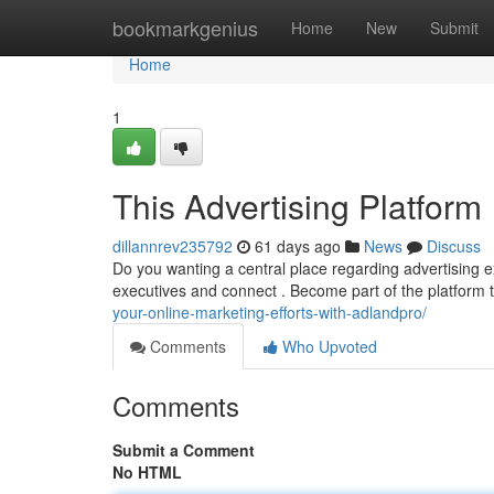
Home
bookmarkgenius
Home
New
Submit
Home
1
This Advertising Platform
dillannrev235792
61 days ago
News
Discuss
Do you wanting a central place regarding advertising e
executives and connect . Become part of the platform 
your-online-marketing-efforts-with-adlandpro/
Comments
Who Upvoted
Comments
Submit a Comment
No HTML