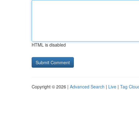
HTML is disabled
Copyright © 2026 |
Advanced Search
|
Live
|
Tag Clou