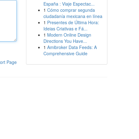
España : Viaje Espectac...
1
Cómo comprar segunda
ciudadanía mexicana en línea
1
Presentes de Última Hora:
Ideias Criativas e Fá...
1
Modern Online Design
Directions You Have...
1
Amibroker Data Feeds: A
Comprehensive Guide
ort Page