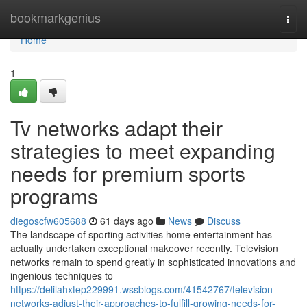
Home
bookmarkgenius
Togg
navi
Home
1
Tv networks adapt their
strategies to meet expanding
needs for premium sports
programs
diegoscfw605688
61 days ago
News
Discuss
The landscape of sporting activities home entertainment has
actually undertaken exceptional makeover recently. Television
networks remain to spend greatly in sophisticated innovations and
ingenious techniques to
https://delilahxtep229991.wssblogs.com/41542767/television-
networks-adjust-their-approaches-to-fulfill-growing-needs-for-