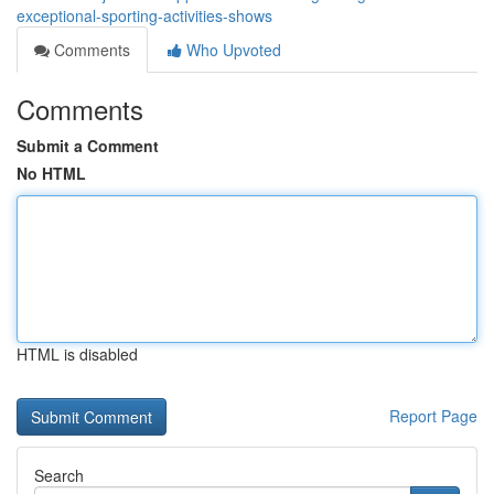
exceptional-sporting-activities-shows
Comments
Who Upvoted
Comments
Submit a Comment
No HTML
HTML is disabled
Report Page
Search