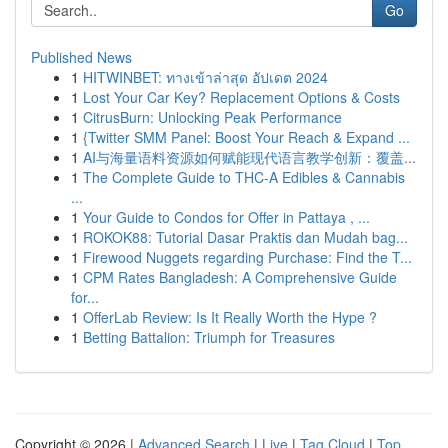
Go
Published News
1
HITWINBET: ทางเข้าล่าสุด อัปเดต 2024
1
Lost Your Car Key? Replacement Options & Costs
1
CitrusBurn: Unlocking Peak Performance
1
{Twitter SMM Panel: Boost Your Reach & Expand ...
1
AI与海量语料资源如何赋能现代语言教学创新：覆盖...
1
The Complete Guide to THC-A Edibles & Cannabis
...
1
Your Guide to Condos for Offer in Pattaya , ...
1
ROKOK88: Tutorial Dasar Praktis dan Mudah bag...
1
Firewood Nuggets regarding Purchase: Find the T...
1
CPM Rates Bangladesh: A Comprehensive Guide
for...
1
OfferLab Review: Is It Really Worth the Hype ?
1
Betting Battalion: Triumph for Treasures
Copyright © 2026 |
Advanced Search
|
Live
|
Tag Cloud
|
Top