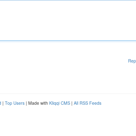
Rep
d
|
Top Users
| Made with
Kliqqi CMS
|
All RSS Feeds