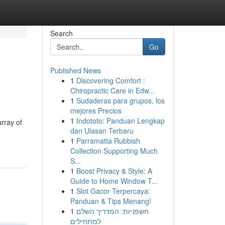
Search
Go
Published News
1
Discovering Comfort :
Chiropractic Care in Edw...
1
Sudaderas para grupos, los
mejores Precios
1
Indototo: Panduan Lengkap
array of
dan Ulasan Terbaru
1
Parramatta Rubbish
Collection Supporting Much
S...
1
Boost Privacy & Style: A
Guide to Home Window T...
1
Slot Gacor Terpercaya:
Panduan & Tips Menang!
1
חשפניות: המדריך השלם
למתחילים