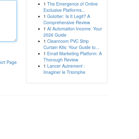
1
The Emergence of Online
Exclusive Platforms...
1
Golotter: Is It Legit? A
Comprehensive Review
1
AI Automation Income: Your
2026 Guide
1
Cleanroom PVC Strip
Curtain Kits: Your Guide to...
1
Email Marketing Platform: A
Thorough Review
ort Page
1
Lancer Autrement :
Imaginer le Triomphe