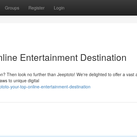
Groups
Register
Login
line Entertainment Destination
tion? Then look no further than Jeeptoto! We're delighted to offer a vast 
raws to unique digital
oto-your-top-online-entertainment-destination