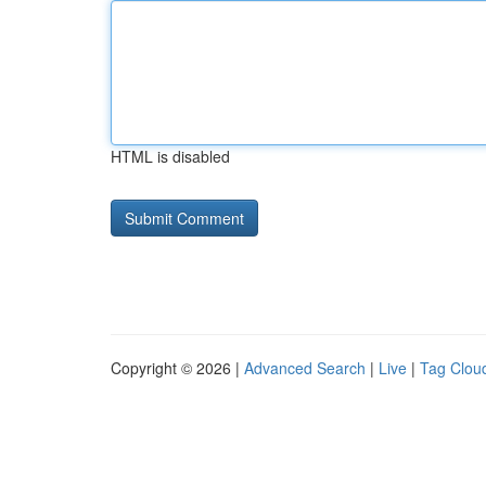
HTML is disabled
Copyright © 2026 |
Advanced Search
|
Live
|
Tag Clou