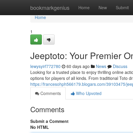
Home
bookmarkgenius
Home
New
Submit
Home
1
Jeeptoto: Your Premier On
lewysyirf772780
60 days ago
News
Discuss
Looking for a trusted place to enjoy thrilling online ac
options for players of all kinds. From traditional Toto d
https://francesohph566179.blogars.com/39103475/jeept
Comments
Who Upvoted
Comments
Submit a Comment
No HTML