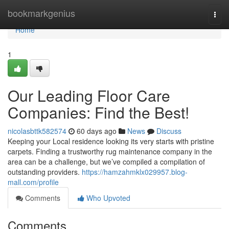
Home
bookmarkgenius
Togg
navi
Home
1
Our Leading Floor Care
Companies: Find the Best!
nicolasbttk582574
60 days ago
News
Discuss
Keeping your Local residence looking its very starts with pristine
carpets. Finding a trustworthy rug maintenance company in the
area can be a challenge, but we’ve compiled a compilation of
outstanding providers.
https://hamzahmklx029957.blog-
mall.com/profile
Comments
Who Upvoted
Comments