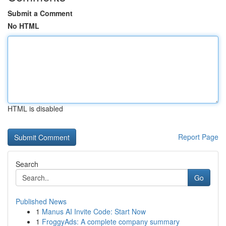
Submit a Comment
No HTML
HTML is disabled
Report Page
Search
Go
Published News
1
Manus AI Invite Code: Start Now
1
FroggyAds: A complete company summary