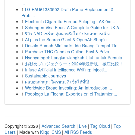
...
1
LG EAU61383502 Drain Pump Replacement &
Probl...
1
Electronic Cigarette Europe Shipping : AK 0m...
1
Schengen Visa Fees: A Complete Guide for UK A...
1
รีวิว NAD เซรั่ม: คุ้มค่าหรือไม่? ประสบการณ์ จ...
1
AI plus the Search Giant & OpenAI: Shapin...
1
Desain Rumah Minimalis: Ide Ruang Tempat Tin...
1
Purchase THC Candies Online: Fast & Priva...
1
Nyonyatogel: Langkah-langkah Utuh untuk Pemula
1
お勧めプロジェクター：2024年最新版、徹底比較！
1
Infuse Artificial Intelligence Writing: Injecti...
1
Sustainable Journeys
1
ผลบอลล่าสุด: ใครชนะ? เช็คได้ที่นี่!
1
Worldwide Broad Investing: An Introduction ...
1
Podologo La Flecha: Expertos en el Tratamien...
Copyright © 2026 |
Advanced Search
|
Live
|
Tag Cloud
|
Top
Users
| Made with
Kliqqi CMS
|
All RSS Feeds