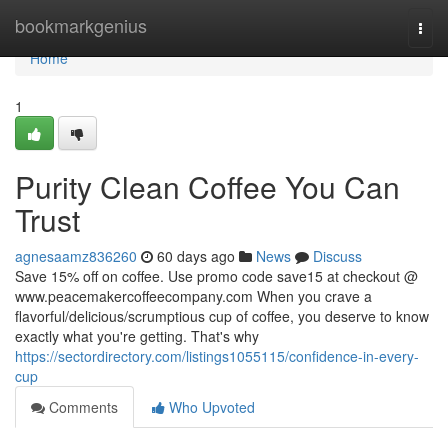
Home
bookmarkgenius
Togg
navi
Home
1
Purity Clean Coffee You Can
Trust
agnesaamz836260
60 days ago
News
Discuss
Save 15% off on coffee. Use promo code save15 at checkout @
www.peacemakercoffeecompany.com When you crave a
flavorful/delicious/scrumptious cup of coffee, you deserve to know
exactly what you're getting. That's why
https://sectordirectory.com/listings1055115/confidence-in-every-
cup
Comments
Who Upvoted