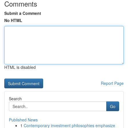
Comments
Submit a Comment
No HTML
HTML is disabled
Report Page
Search
Go
Published News
1
Contemporary investment philosophies emphasize