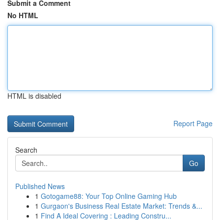
Submit a Comment
No HTML
HTML is disabled
Report Page
Search
Go
Published News
1
Gotogame88: Your Top Online Gaming Hub
1
Gurgaon's Business Real Estate Market: Trends &...
1
Find A Ideal Covering : Leading Constru...