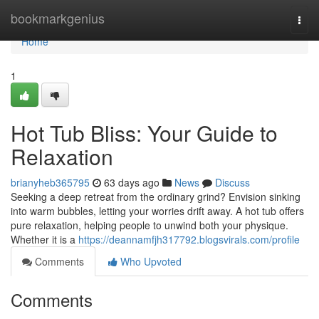
Home
bookmarkgenius
Togg
navi
Home
1
Hot Tub Bliss: Your Guide to
Relaxation
brianyheb365795
63 days ago
News
Discuss
Seeking a deep retreat from the ordinary grind? Envision sinking
into warm bubbles, letting your worries drift away. A hot tub offers
pure relaxation, helping people to unwind both your physique.
Whether it is a
https://deannamfjh317792.blogsvirals.com/profile
Comments
Who Upvoted
Comments