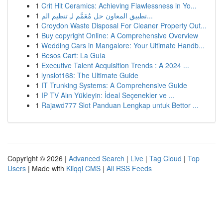
1
Crit Hit Ceramics: Achieving Flawlessness in Yo...
1
تطبيق المعاون حل مُعَمَّم لـِ تنظيم الم...
1
Croydon Waste Disposal For Cleaner Property Out...
1
Buy copyright Online: A Comprehensive Overview
1
Wedding Cars in Mangalore: Your Ultimate Handb...
1
Besos Cart: La Guía
1
Executive Talent Acquisition Trends : A 2024 ...
1
lynslot168: The Ultimate Guide
1
IT Trunking Systems: A Comprehensive Guide
1
IP TV Alın Yükleyin: İdeal Seçenekler ve ...
1
Rajawd777 Slot Panduan Lengkap untuk Bettor ...
Copyright © 2026 |
Advanced Search
|
Live
|
Tag Cloud
|
Top
Users
| Made with
Kliqqi CMS
|
All RSS Feeds