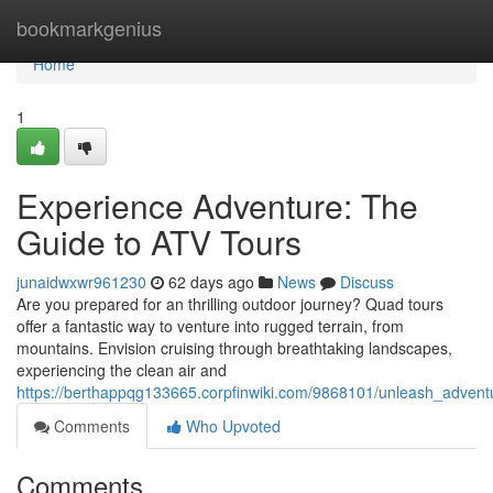
Home
bookmarkgenius
Home
1
Experience Adventure: The
Guide to ATV Tours
junaidwxwr961230
62 days ago
News
Discuss
Are you prepared for an thrilling outdoor journey? Quad tours
offer a fantastic way to venture into rugged terrain, from
mountains. Envision cruising through breathtaking landscapes,
experiencing the clean air and
https://berthappqg133665.corpfinwiki.com/9868101/unleash_adven
Comments
Who Upvoted
Comments