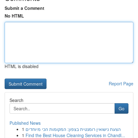
Submit a Comment
No HTML
HTML is disabled
Report Page
Search
Go
Published News
1
הצעת נישואין רומנטית בצפון: המקומות הכי מיוחדים
1
Find the Best House Cleaning Services in Chandl...