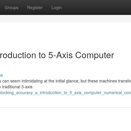
Groups
Register
Login
troduction to 5-Axis Computer
ss
 can seem intimidating at the initial glance, but these machines transf
 traditional 3-axis
nlocking_accuracy_a_introduction_to_5_axis_computer_numerical_cont