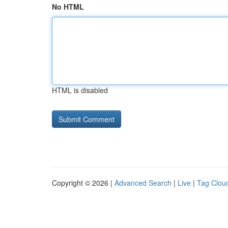
No HTML
HTML is disabled
Copyright © 2026 |
Advanced Search
|
Live
|
Tag Clou