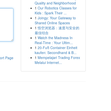
Quality and Neighborhood
1
Our Robotics Classes for
Kids : Spark Their ...
1
Joingy: Your Gateway to
Shared Online Spaces
1
悟空浏览器：速度与安全的
最佳结合
1
Watch the Madness In
Real-Time : Your Ultim...
1
20-Fuß Container Einheit
kaufen: Secondhand & B...
1
Mempelajari Trading Forex
ort Page
Melalui Internet...