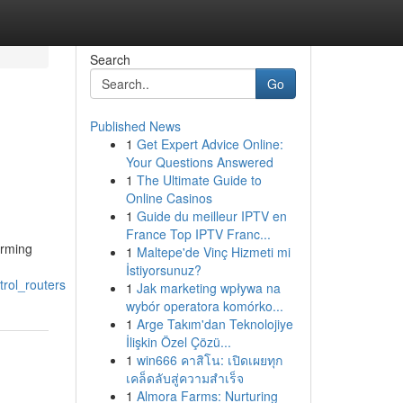
Search
Go
Published News
1
Get Expert Advice Online:
Your Questions Answered
1
The Ultimate Guide to
Online Casinos
1
Guide du meilleur IPTV en
France Top IPTV Franc...
orming
1
Maltepe'de Vinç Hizmeti mi
İstiyorsunuz?
rol_routers
1
Jak marketing wpływa na
wybór operatora komórko...
1
Arge Takım'dan Teknolojiye
İlişkin Özel Çözü...
1
win666 คาสิโน: เปิดเผยทุก
เคล็ดลับสู่ความสำเร็จ
1
Almora Farms: Nurturing