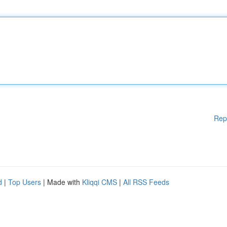
Rep
d
|
Top Users
| Made with
Kliqqi CMS
|
All RSS Feeds