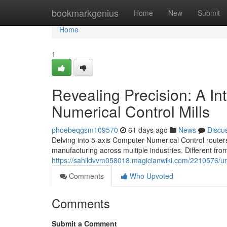
Home
bookmarkgenius
Home
New
Submit
Home
1
Revealing Precision: A In
Numerical Control Mills
phoebeqgsm109570
61 days ago
News
Discu
Delving into 5-axis Computer Numerical Control routers
manufacturing across multiple industries. Different from
https://sahildvvm058018.magicianwiki.com/2210576/u
Comments
Who Upvoted
Comments
Submit a Comment