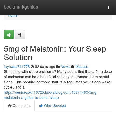
Home
bookmarkgenius
Togg
navi
Home
1
5mg of Melatonin: Your Sleep
Solution
faynwsa741778
62 days ago
News
Discuss
Struggling with sleep problems? Many adults find that a 5mg dose
of melatonin can be a beneficial remedy to promote more restful
sleep. This popular hormone naturally regulates your sleep-wake
cycle , and a
https://denisezok413725.laowaiblog.com/40271460/5mg-
melatonin-a-guide-to-better-sleep
Comments
Who Upvoted