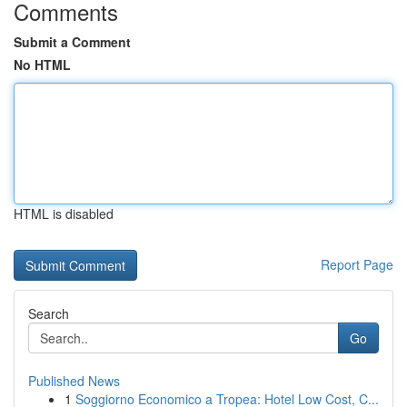
Comments
Submit a Comment
No HTML
HTML is disabled
Report Page
Search
Go
Published News
1
Soggiorno Economico a Tropea: Hotel Low Cost, C...