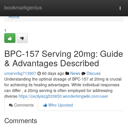
Home
bookmarkgenius
Togg
navi
Home
1
BPC-157 Serving 20mg: Guide
& Advantages Described
umarvnbg713907
60 days ago
News
Discuss
Understanding the optimal dosage of BPC-157 at 20mg is crucial
for achieving its healing advantages. While individual responses
can differ , a 20mg serving is often employed for addressing
diverse
https://cecilyiszg533650.wonderkingwiki.com/user
Comments
Who Upvoted
Comments