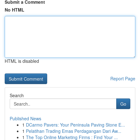
Submit a Comment
No HTML
HTML is disabled
Report Page
Search
Go
Published News
1
DCarmo Pavers: Your Peninsula Paving Stone E...
1
Pelatihan Trading Emas Perdagangan Dari Aw...
1
The Top Online Marketing Firms : Find Your ...