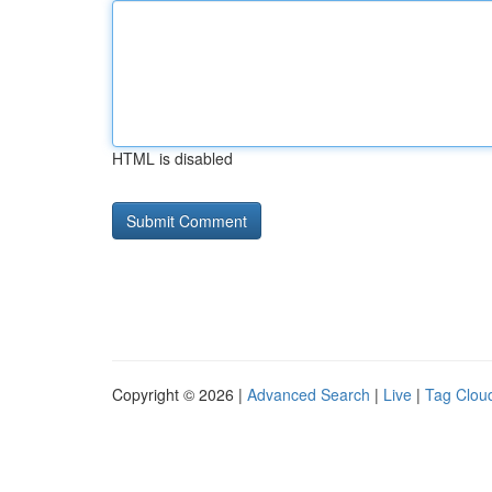
HTML is disabled
Copyright © 2026 |
Advanced Search
|
Live
|
Tag Clou