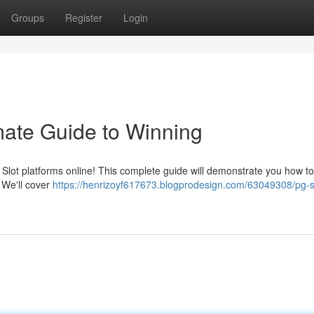
Groups
Register
Login
mate Guide to Winning
PG Slot platforms online! This complete guide will demonstrate you how to
 We'll cover
https://henrizoyf617673.blogprodesign.com/63049308/pg-s