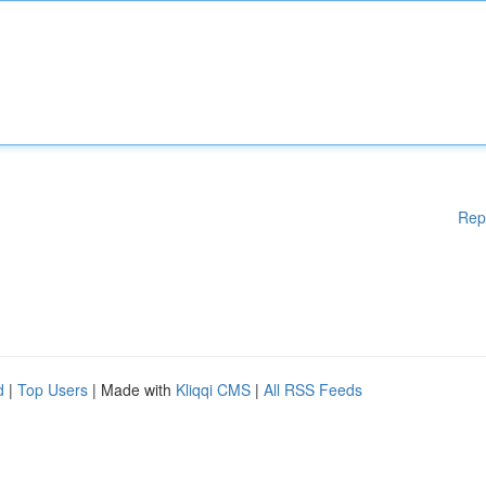
Rep
d
|
Top Users
| Made with
Kliqqi CMS
|
All RSS Feeds