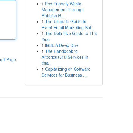
1
Eco Friendly Waste
Management Through
Rubbish R...
1
The Ultimate Guide to
Event Email Marketing Sof...
1
The Definitive Guide to This
Year
1
lk68: A Deep Dive
1
The Handbook to
Arboricultural Services in
ort Page
this...
1
Capitalizing on Software
Services for Business ...