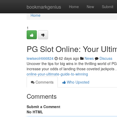
Home
bookmarkgenius
Home
New
Submit
Home
1
PG Slot Online: Your Ulti
lewiseolr666824
62 days ago
News
Discuss
Uncover the tips for big wins in the thrilling world of 
increase your odds of landing those coveted jackpots .
online-your-ultimate-guide-to-winning
Comments
Who Upvoted
Comments
Submit a Comment
No HTML