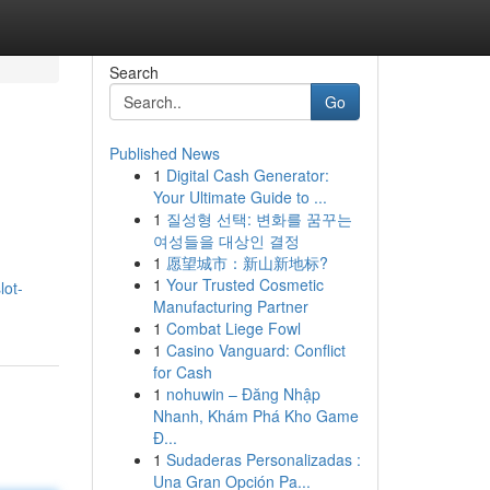
Search
Go
Published News
1
Digital Cash Generator:
Your Ultimate Guide to ...
1
질성형 선택: 변화를 꿈꾸는
여성들을 대상인 결정
1
愿望城市：新山新地标?
1
Your Trusted Cosmetic
lot-
Manufacturing Partner
1
Combat Liege Fowl
1
Casino Vanguard: Conflict
for Cash
1
nohuwin – Đăng Nhập
Nhanh, Khám Phá Kho Game
Đ...
1
Sudaderas Personalizadas :
Una Gran Opción Pa...