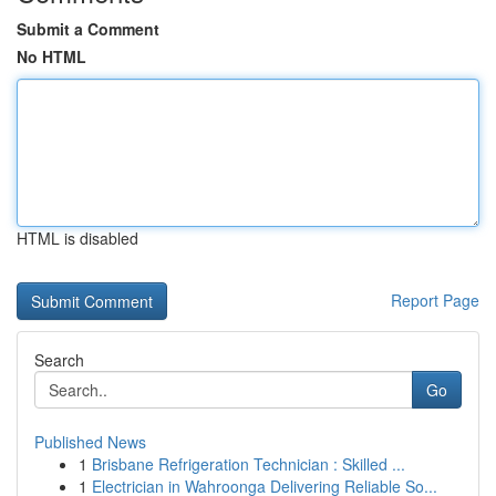
Submit a Comment
No HTML
HTML is disabled
Report Page
Search
Go
Published News
1
Brisbane Refrigeration Technician : Skilled ...
1
Electrician in Wahroonga Delivering Reliable So...