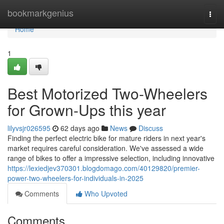
Home
bookmarkgenius
Togg
navi
Home
1
Best Motorized Two-Wheelers
for Grown-Ups this year
lilyvsjr026595
62 days ago
News
Discuss
Finding the perfect electric bike for mature riders in next year's
market requires careful consideration. We've assessed a wide
range of bikes to offer a impressive selection, including innovative
https://lexiedjev370301.blogdomago.com/40129820/premier-
power-two-wheelers-for-individuals-in-2025
Comments
Who Upvoted
Comments