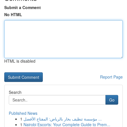
Submit a Comment
No HTML
HTML is disabled
Report Page
Search
Go
Published News
1
مؤسسة تنظيف بخار بالرياض: المفتاح الأفضل ...
1
Nairobi Escorts: Your Complete Guide to Prem...