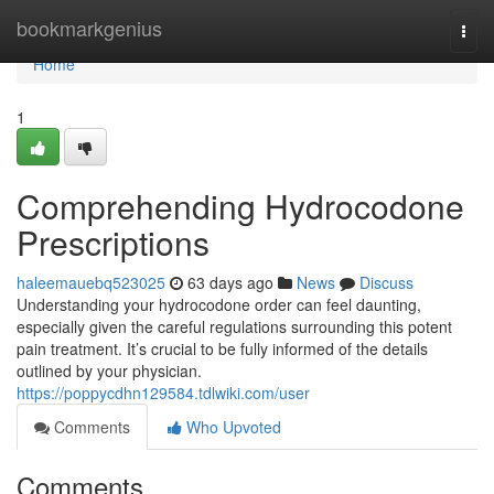
Home
bookmarkgenius
Togg
navi
Home
1
Comprehending Hydrocodone
Prescriptions
haleemauebq523025
63 days ago
News
Discuss
Understanding your hydrocodone order can feel daunting,
especially given the careful regulations surrounding this potent
pain treatment. It’s crucial to be fully informed of the details
outlined by your physician.
https://poppycdhn129584.tdlwiki.com/user
Comments
Who Upvoted
Comments