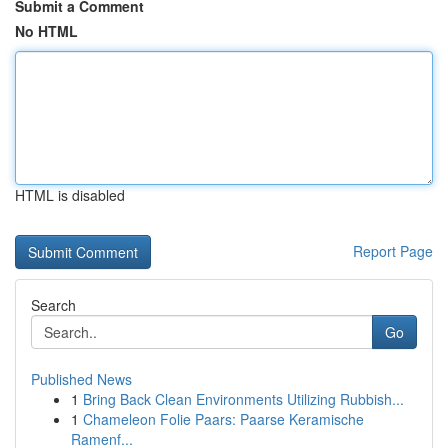
Submit a Comment
No HTML
HTML is disabled
Report Page
Search
Go
Published News
1
Bring Back Clean Environments Utilizing Rubbish...
1
Chameleon Folie Paars: Paarse Keramische
Ramenf...