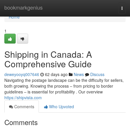
Home
bookmarkgenius
Togg
navi
Home
1
Shipping in Canada: A
Comprehensive Guide
deweyooyq007646
62 days ago
News
Discuss
Navigating the postage landscape can be the difficulty for sellers,
both growing. Knowing the process – from pricing to border
guidelines – is essential for profitability . Our overview
https://shipvista.com
Comments
Who Upvoted
Comments