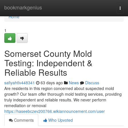
Home
bookmarkgenius
Togg
navi
Home
1
Somerset County Mold
Testing: Independent &
Reliable Results
safiyahtlv448341
63 days ago
News
Discuss
Are residents in this region concerned about suspected mold
growth? Our team offer thorough mold testing services, providing
truly independent and reliable results. We never perform
remediation or removal
https://haseebczev200766.wikiannouncement.com/user
Comments
Who Upvoted