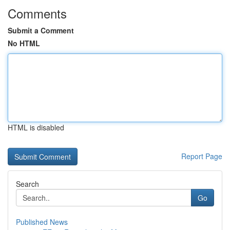
Comments
Submit a Comment
No HTML
HTML is disabled
Report Page
Search
Go
Published News