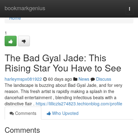
Home
bookmarkgenius
Togg
navi
Home
1
The Bad Gyal Jade: This
Rising Star You Have to See
harleymspx081922
60 days ago
News
Discuss
The landscape is buzzing about Bad Gyal Jade, and for very
reason. This fresh artist is rapidly making a splash in the
dancehall entertainment , blending infectious beats with a
distinctive flair .
https://lilliczls274823.techionblog.com/profile
Comments
Who Upvoted
Comments