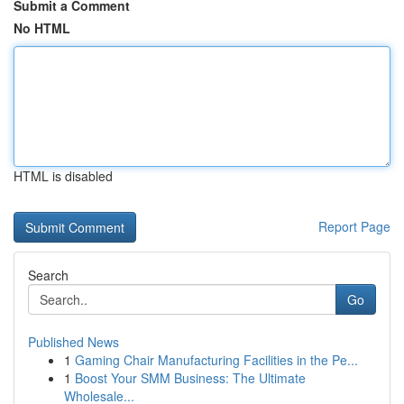
Submit a Comment
No HTML
HTML is disabled
Report Page
Search
Go
Published News
1
Gaming Chair Manufacturing Facilities in the Pe...
1
Boost Your SMM Business: The Ultimate
Wholesale...