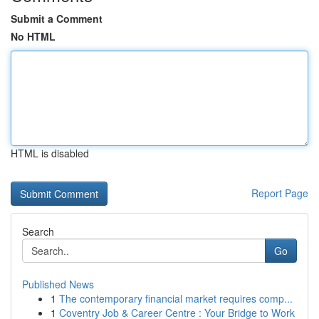
Submit a Comment
No HTML
HTML is disabled
Report Page
Search
Go
Published News
1
The contemporary financial market requires comp...
1
Coventry Job & Career Centre : Your Bridge to Work