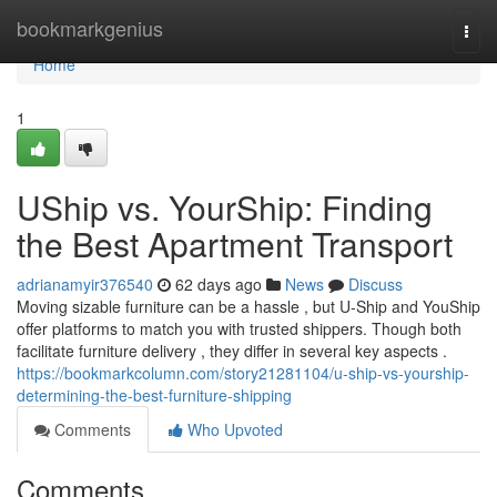
Home
bookmarkgenius
Togg
navi
Home
1
UShip vs. YourShip: Finding
the Best Apartment Transport
adrianamyir376540
62 days ago
News
Discuss
Moving sizable furniture can be a hassle , but U-Ship and YouShip
offer platforms to match you with trusted shippers. Though both
facilitate furniture delivery , they differ in several key aspects .
https://bookmarkcolumn.com/story21281104/u-ship-vs-yourship-
determining-the-best-furniture-shipping
Comments
Who Upvoted
Comments