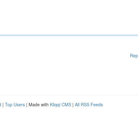
Rep
d
|
Top Users
| Made with
Kliqqi CMS
|
All RSS Feeds