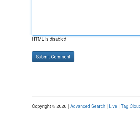
HTML is disabled
Copyright © 2026 |
Advanced Search
|
Live
|
Tag Clou