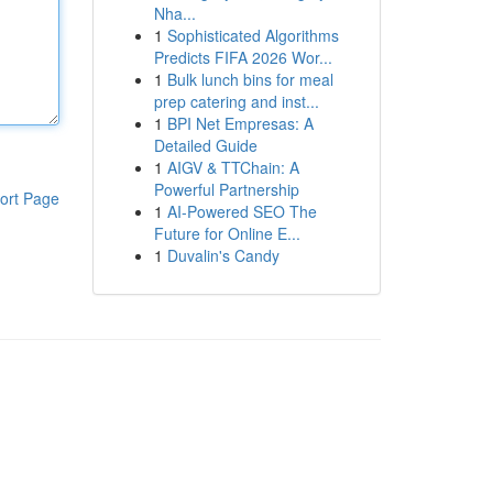
Nha...
1
Sophisticated Algorithms
Predicts FIFA 2026 Wor...
1
Bulk lunch bins for meal
prep catering and inst...
1
BPI Net Empresas: A
Detailed Guide
1
AIGV & TTChain: A
Powerful Partnership
ort Page
1
AI-Powered SEO The
Future for Online E...
1
Duvalin's Candy