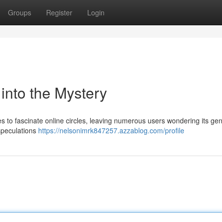
Groups
Register
Login
nto the Mystery
to fascinate online circles, leaving numerous users wondering its ge
 speculations
https://nelsonimrk847257.azzablog.com/profile