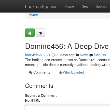
Home
bookmarkgenius
Home
New
Submit
Home
1
Domino456: A Deep Dive i
barrylefe276324
60 days ago
News
Discuss
The baffling occurrence known as Domino456 continues 
meaning. Little data is currently available, fueling wild
Comments
Who Upvoted
Comments
Submit a Comment
No HTML