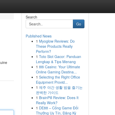
Search
Go
Published News
1
Myoglow Reviews: Do
These Products Really
Perform?
1
Toto Slot Gacor: Panduan
Lengkap & Tips Menang
nuine
1
88i Casino: Your Ultimate
Online Gaming Destina...
1
Selecting the Right Office
Equipment Provid...
1
제주 야간 생활 밤을 즐기는
완벽한 가이드
1
BrainPill Review: Does It
Really Work?
1
DE88 – Cổng Game Đổi
Thưởng Uy Tín, Đăng Ký