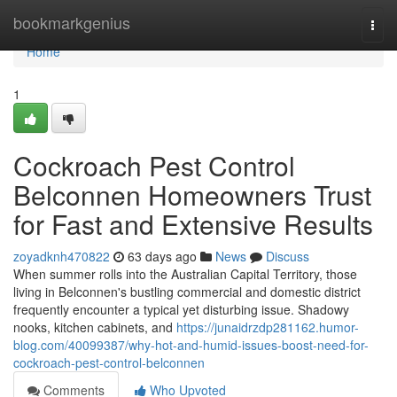
Home
bookmarkgenius
Togg
navi
Home
1
Cockroach Pest Control
Belconnen Homeowners Trust
for Fast and Extensive Results
zoyadknh470822
63 days ago
News
Discuss
When summer rolls into the Australian Capital Territory, those
living in Belconnen's bustling commercial and domestic district
frequently encounter a typical yet disturbing issue. Shadowy
nooks, kitchen cabinets, and
https://junaidrzdp281162.humor-
blog.com/40099387/why-hot-and-humid-issues-boost-need-for-
cockroach-pest-control-belconnen
Comments
Who Upvoted