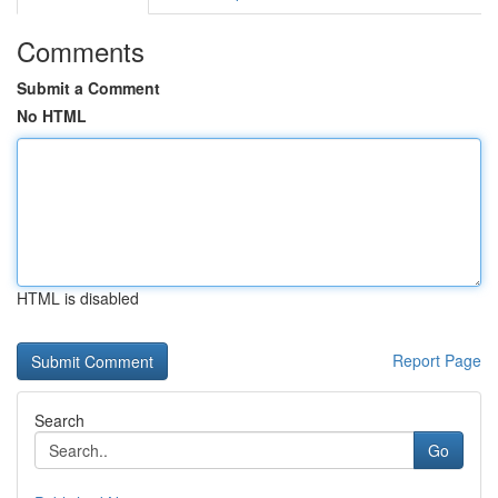
Comments
Submit a Comment
No HTML
HTML is disabled
Report Page
Search
Go