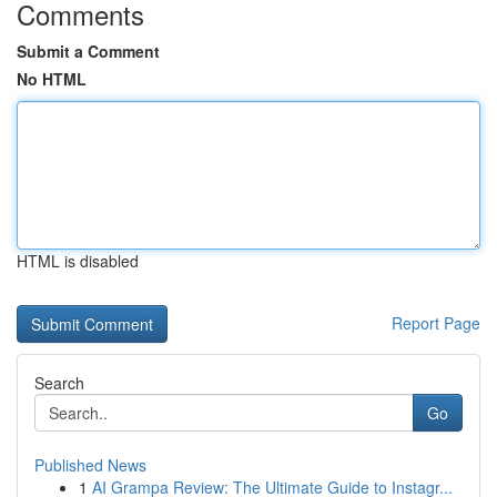
Comments
Submit a Comment
No HTML
HTML is disabled
Report Page
Search
Go
Published News
1
AI Grampa Review: The Ultimate Guide to Instagr...