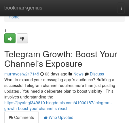
Home
bookmarkgenius
Togg
navi
Home
1
Telegram Growth: Boost Your
Channel's Exposure
murrayosjw217145
63 days ago
News
Discuss
Want to expand your messaging app 's audience? Building a
successful Telegram channel requires more than just posting
updates . You need a deliberate plan to boost visibility . This
involves understanding the
https://jayategf349810.blogdemls.com/41000187/telegram-
growth-boost-your-channel-s-reach
Comments
Who Upvoted