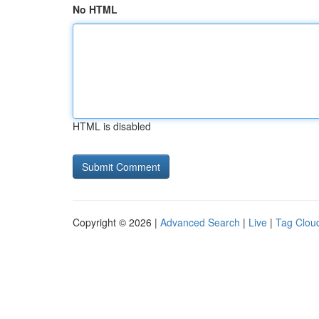
No HTML
HTML is disabled
Copyright © 2026 |
Advanced Search
|
Live
|
Tag Clou