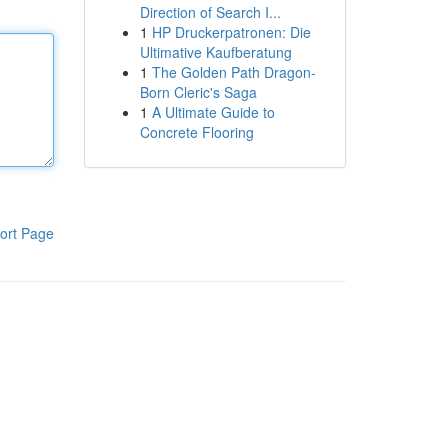
Direction of Search I...
1
HP Druckerpatronen: Die
Ultimative Kaufberatung
1
The Golden Path Dragon-
Born Cleric's Saga
1
A Ultimate Guide to
Concrete Flooring
ort Page