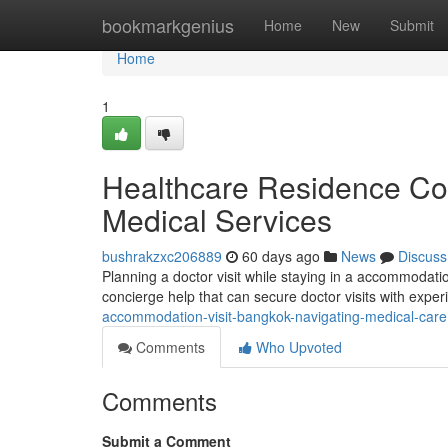
Home
bookmarkgenius
Home
New
Submit
Home
1
Healthcare Residence Con
Medical Services
bushrakzxc206889
60 days ago
News
Discuss
Planning a doctor visit while staying in a accommodati
concierge help that can secure doctor visits with exper
accommodation-visit-bangkok-navigating-medical-care
Comments
Who Upvoted
Comments
Submit a Comment