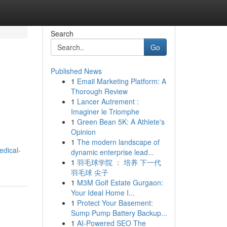
Search
Go
Published News
1
Email Marketing Platform: A
Thorough Review
1
Lancer Autrement :
Imaginer le Triomphe
1
Green Bean 5K: A Athlete's
Opinion
1
The modern landscape of
edical-
dynamic enterprise lead...
1
羽毛球学院 ： 培养 下一代
羽毛球 尖子
1
M3M Golf Estate Gurgaon:
Your Ideal Home I...
1
Protect Your Basement:
Sump Pump Battery Backup...
1
AI-Powered SEO The