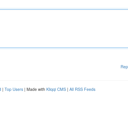
Rep
d
|
Top Users
| Made with
Kliqqi CMS
|
All RSS Feeds