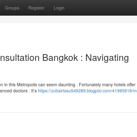
Groups
Register
Login
sultation Bangkok : Navigating
on in this Metropolis can seem daunting . Fortunately many hotels offer
ienced doctors . It’s
https://zubairtssu549289.blogpixi.com/41985818/m