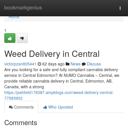
Home
bookmarkgenius
Togg
navi
Home
1
Weed Delivery in Central
victorpzan805441
62 days ago
News
Discuss
Are you looking for a safe and fully compliant cannabis delivery
service in Central Edmonton? At NUMO Cannabis – Central, we
provide reliable cannabis delivery in Central, Edmonton, AB,
Canada, with a strong
https://joshfefd178387.ampblogs.com/weed-delivery-central-
77583952
Comments
Who Upvoted
Comments