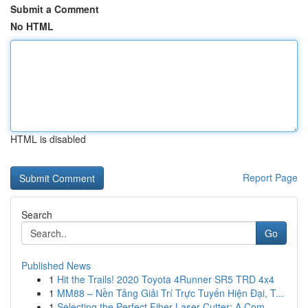
Submit a Comment
No HTML
HTML is disabled
Report Page
Search
Go
Published News
1
Hit the Trails! 2020 Toyota 4Runner SR5 TRD 4x4
1
MM88 – Nền Tảng Giải Trí Trực Tuyến Hiện Đại, T...
1
Selecting the Perfect Fiber Laser Cutter: A Com...