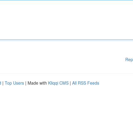
Rep
d
|
Top Users
| Made with
Kliqqi CMS
|
All RSS Feeds