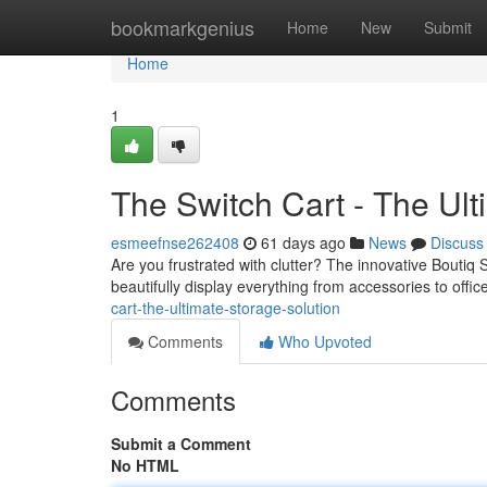
Home
bookmarkgenius
Home
New
Submit
Home
1
The Switch Cart - The Ult
esmeefnse262408
61 days ago
News
Discuss
Are you frustrated with clutter? The innovative Boutiq 
beautifully display everything from accessories to offic
cart-the-ultimate-storage-solution
Comments
Who Upvoted
Comments
Submit a Comment
No HTML