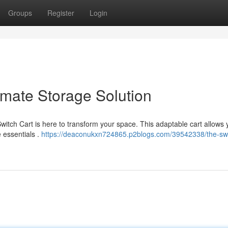
Groups
Register
Login
imate Storage Solution
Switch Cart is here to transform your space. This adaptable cart allows 
e essentials .
https://deaconukxn724865.p2blogs.com/39542338/the-swi