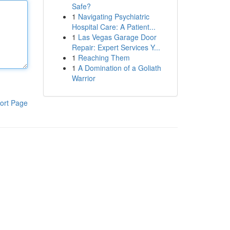
Safe?
1
Navigating Psychiatric
Hospital Care: A Patient...
1
Las Vegas Garage Door
Repair: Expert Services Y...
1
Reaching Them
1
A Domination of a Goliath
Warrior
ort Page