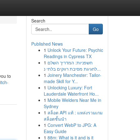
Search
Go
Published News
1
Unlock Your Future: Psychic
Readings in Cypress TX
1
חשפניות: המדריך השלם
לחגיגת מסיבת רווקים בלתי נ...
1
Joinery Manchester: Tailor-
you to
made Skill for Y...
tch-
1
Unlocking Luxury: Fort
Lauderdale Waterfront Ho...
1
Mobile Welders Near Me in
Sydney
1
สล็อต API แท้ : แหล่งรวมเกม
สล็อตชั้นนำ
1
Convert WebP to JPG: A
Easy Guide
1
88m: What is it and is it