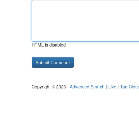
HTML is disabled
Copyright © 2026 |
Advanced Search
|
Live
|
Tag Clou