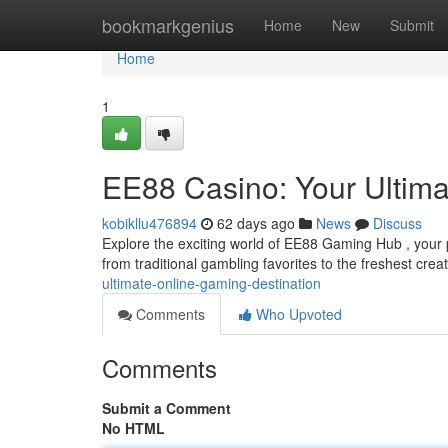
Home
bookmarkgenius
Home
New
Submit
Home
1
EE88 Casino: Your Ultima
kobikllu476894
62 days ago
News
Discuss
Explore the exciting world of EE88 Gaming Hub , your pr
from traditional gambling favorites to the freshest crea
ultimate-online-gaming-destination
Comments
Who Upvoted
Comments
Submit a Comment
No HTML