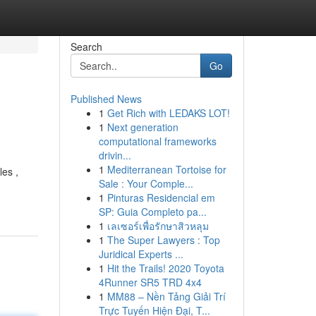
Search
Go
Published News
1
Get Rich with LEDAKS LOT!
1
Next generation
computational frameworks
drivin...
1
Mediterranean Tortoise for
les ,
Sale : Your Comple...
1
Pinturas Residencial em
SP: Guia Completo pa...
1
เลเซอร์เพื่อรักษาสิวหลุม
1
The Super Lawyers : Top
Juridical Experts ...
1
Hit the Trails! 2020 Toyota
4Runner SR5 TRD 4x4
1
MM88 – Nền Tảng Giải Trí
Trực Tuyến Hiện Đại, T...