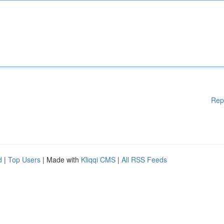
Rep
d
|
Top Users
| Made with
Kliqqi CMS
|
All RSS Feeds