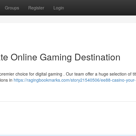
Groups
Register
Login
te Online Gaming Destination
emier choice for digital gaming . Our team offer a huge selection of tit
tions in
https://ragingbookmarks.com/story21540506/ee88-casino-your-