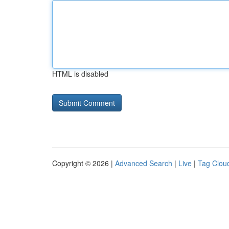
HTML is disabled
Copyright © 2026 |
Advanced Search
|
Live
|
Tag Clou