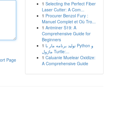
1
Selecting the Perfect Fiber
Laser Cutter: A Com...
1
Procurer Benzol Fury :
Manuel Complet et Où Tro...
1
Antminer S19: A
Comprehensive Guide for
Beginners
1
تولید برنامه مار با Python و
ماژول Turtle:...
1
Caluanie Muelear Oxidize:
ort Page
A Comprehensive Guide