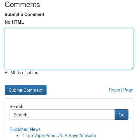
Comments
Submit a Comment
No HTML
HTML is disabled
Report Page
Search
Go
Published News
1
Top Vape Pens UK: A Buyer's Guide