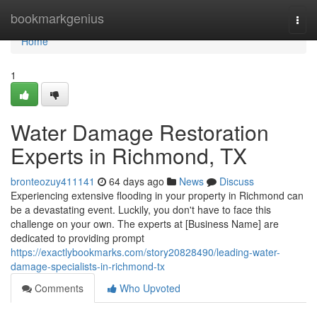
Home
bookmarkgenius
Togg
navi
Home
1
Water Damage Restoration
Experts in Richmond, TX
bronteozuy411141
64 days ago
News
Discuss
Experiencing extensive flooding in your property in Richmond can
be a devastating event. Luckily, you don't have to face this
challenge on your own. The experts at [Business Name] are
dedicated to providing prompt
https://exactlybookmarks.com/story20828490/leading-water-
damage-specialists-in-richmond-tx
Comments
Who Upvoted