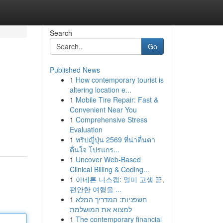
Search
Go
Published News
1
How contemporary tourist is
altering location e...
1
Mobile Tire Repair: Fast &
Convenient Near You
1
Comprehensive Stress
Evaluation
1
ทริปญี่ปุ่น 2569 ที่น่าตื่นตา
ตื่นใจ โปรแกร...
1
Uncover Web-Based
Clinical Billing & Coding...
1
아네론 니스캡: 멀미 고생 끝,
편안한 여행을 ...
1
חשפניות: המדריך המלא
למצוא את המושלמת
1
The contemporary financial