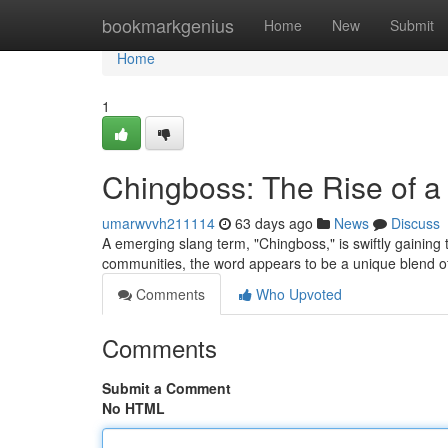
Home
bookmarkgenius
Home
New
Submit
Home
1
Chingboss: The Rise of 
umarwvvh211114
63 days ago
News
Discuss
A emerging slang term, "Chingboss," is swiftly gaining t
communities, the word appears to be a unique blend 
Comments
Who Upvoted
Comments
Submit a Comment
No HTML