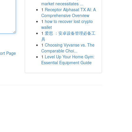
market necessitates ...
1
Receptor Alphasat TX AI: A
Comprehensive Overview
1
how to recover lost crypto
wallet
1
爱思 ：安卓设备管理必备工
具
1
Choosing Vyvanse vs. The
Comparable Choi...
ort Page
1
Level Up Your Home Gym:
Essential Equipment Guide