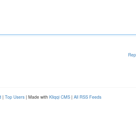
Rep
d
|
Top Users
| Made with
Kliqqi CMS
|
All RSS Feeds