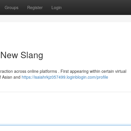
Groups
Register
Login
a New Slang
raction across online platforms . First appearing within certain virtual
of Asian and
https://isaiahrkjz057499.loginblogin.com/profile