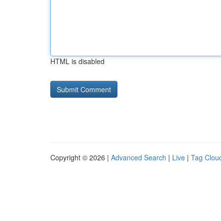
HTML is disabled
Copyright © 2026 |
Advanced Search
|
Live
|
Tag Clou