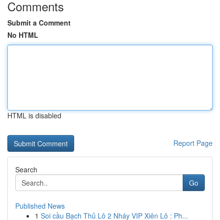
Comments
Submit a Comment
No HTML
HTML is disabled
Report Page
Search
Go
Published News
1
Soi cầu Bạch Thủ Lô 2 Nháy VIP Xiên Lô : Ph...