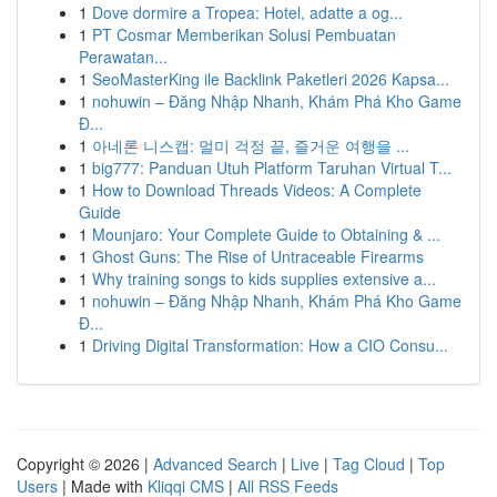
1
Dove dormire a Tropea: Hotel, adatte a og...
1
PT Cosmar Memberikan Solusi Pembuatan
Perawatan...
1
SeoMasterKing ile Backlink Paketleri 2026 Kapsa...
1
nohuwin – Đăng Nhập Nhanh, Khám Phá Kho Game
Đ...
1
아네론 니스캡: 멀미 걱정 끝, 즐거운 여행을 ...
1
big777: Panduan Utuh Platform Taruhan Virtual T...
1
How to Download Threads Videos: A Complete
Guide
1
Mounjaro: Your Complete Guide to Obtaining & ...
1
Ghost Guns: The Rise of Untraceable Firearms
1
Why training songs to kids supplies extensive a...
1
nohuwin – Đăng Nhập Nhanh, Khám Phá Kho Game
Đ...
1
Driving Digital Transformation: How a CIO Consu...
Copyright © 2026 |
Advanced Search
|
Live
|
Tag Cloud
|
Top
Users
| Made with
Kliqqi CMS
|
All RSS Feeds