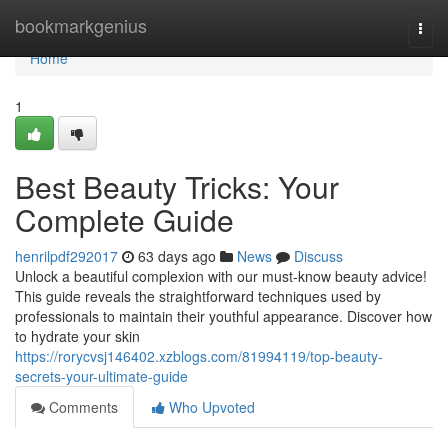
Home
bookmarkgenius
Togg
navi
Home
1
Best Beauty Tricks: Your
Complete Guide
henrilpdf292017
63 days ago
News
Discuss
Unlock a beautiful complexion with our must-know beauty advice!
This guide reveals the straightforward techniques used by
professionals to maintain their youthful appearance. Discover how
to hydrate your skin
https://rorycvsj146402.xzblogs.com/81994119/top-beauty-
secrets-your-ultimate-guide
Comments
Who Upvoted