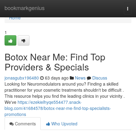
Home
bookmarkgenius
Togg
navi
Home
1
Botox Near Me: Find Top
Providers & Specials
jonasgubx196480
63 days ago
News
Discuss
Looking for Neuromodulators around you? Finding a skilled
practitioner for your cosmetic treatments shouldn't be difficult .
This resource helps you find the leading clinics in your vicinity .
We've
https://ezekielhyqe554477.snack-
blog.com/41684578/botox-near-me-find-top-specialists-
promotions
Comments
Who Upvoted