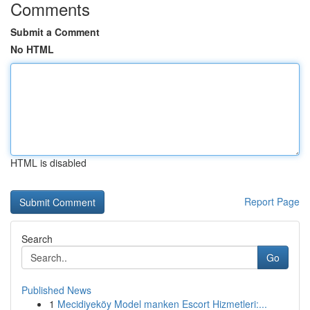
Comments
Submit a Comment
No HTML
HTML is disabled
Report Page
Search
Go
Published News
1
Mecidiyeköy Model manken Escort Hizmetleri:...