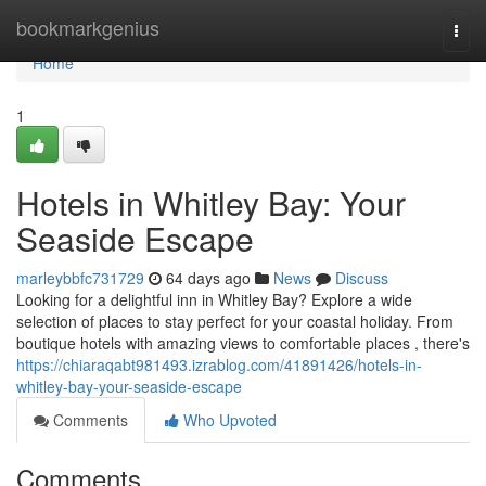
Home
bookmarkgenius
Togg
navi
Home
1
Hotels in Whitley Bay: Your
Seaside Escape
marleybbfc731729
64 days ago
News
Discuss
Looking for a delightful inn in Whitley Bay? Explore a wide
selection of places to stay perfect for your coastal holiday. From
boutique hotels with amazing views to comfortable places , there's
https://chiaraqabt981493.izrablog.com/41891426/hotels-in-
whitley-bay-your-seaside-escape
Comments
Who Upvoted
Comments