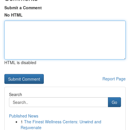
Submit a Comment
No HTML
HTML is disabled
Report Page
Search
Go
Published News
1
The Finest Wellness Centers: Unwind and
Rejuvenate