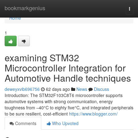
Home
bookmarkgenius
Togg
navi
Home
1
examining STM32
Microcontroller Integration for
Automotive Handle techniques
deweyxvib696756
62 days ago
News
Discuss
Introduction: The STM32F103C8T6 microcontroller supports
automotive systems with strong communication, energy
toughness from –40°C to eighty five°C, and integrated peripherals
to be sure resilient, cost-efficient
https://www.blogger.com/
Comments
Who Upvoted