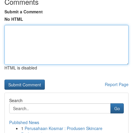
Comments
Submit a Comment
No HTML
HTML is disabled
Report Page
Search
Go
Published News
1
Perusahaan Kosmar : Produsen Skincare