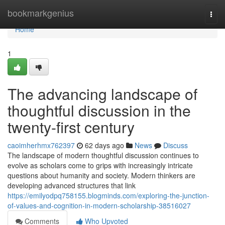
Home
bookmarkgenius
Togg
navi
Home
1
The advancing landscape of
thoughtful discussion in the
twenty-first century
caoimherhmx762397
62 days ago
News
Discuss
The landscape of modern thoughtful discussion continues to
evolve as scholars come to grips with increasingly intricate
questions about humanity and society. Modern thinkers are
developing advanced structures that link
https://emilyodpq758155.blogminds.com/exploring-the-junction-
of-values-and-cognition-in-modern-scholarship-38516027
Comments
Who Upvoted