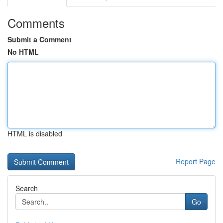
Comments
Submit a Comment
No HTML
HTML is disabled
Report Page
Search
Go