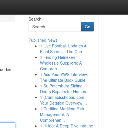
Search
Go
Published News
1
Live Football Updates &
Final Scores - The Curr...
1
Finding Heineken
Wholesale Suppliers: A
Compreh...
queries
1
Ace Your AWS Interview:
The Ultimate Book Guide
1
St. Petersburg Sliding
Doors Repairs for Homes ...
1
{Cannabisshopau.com:
Your Detailed Overview ...
1
Certified Maritime Risk
Management: A
Comprehen...
1
HH88: A Deep Dive into the