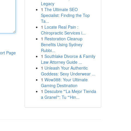
Legacy
1
The Ultimate SEO
Specialist: Finding the Top
Ta...
1
Locate Real Pain :
Chiropractic Services i...
1
Restoration Cleanup
Benefits Using Sydney
Rubbi...
ort Page
1
Southlake Divorce & Family
Law Attorney Guide ...
1
Unleash Your Authentic
Goddess: Sexy Underwear ...
1
Wow388: Your Ultimate
Gaming Destination
1
Descubre "'La Mejor Tienda
a Granel'": Tu "'Hin...