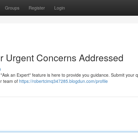
Groups
Register
Login
our Urgent Concerns Addressed
s
"Ask an Expert" feature is here to provide you guidance. Submit your 
ur team of
https://robertcimq347285.blogdun.com/profile