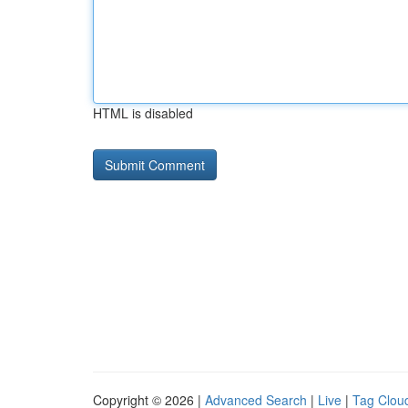
HTML is disabled
Copyright © 2026 |
Advanced Search
|
Live
|
Tag Clou