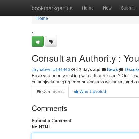
Home
bookmarkgenius
Home
New
Submit
Home
1
Consult an Authority : Y
zaynabvvnb444443
62 days ago
News
Discus
Have you been wrestling with a tough issue ? Our new 
on subjects ranging from business to wellness , and o
Comments
Who Upvoted
Comments
Submit a Comment
No HTML