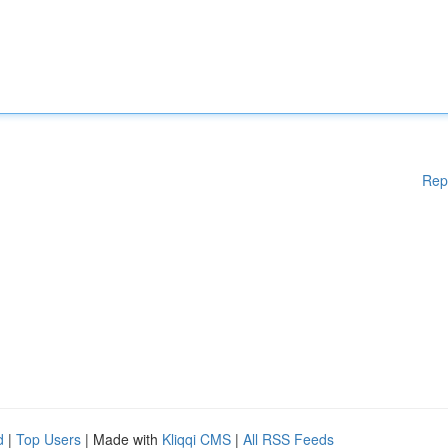
Rep
d
|
Top Users
| Made with
Kliqqi CMS
|
All RSS Feeds