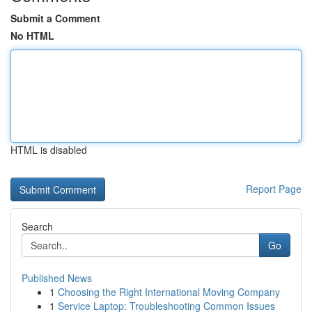
Submit a Comment
No HTML
HTML is disabled
Report Page
Search
Go
Published News
1
Choosing the Right International Moving Company
1
Service Laptop: Troubleshooting Common Issues