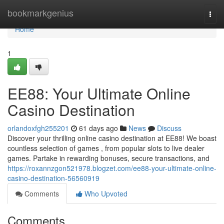
Home
bookmarkgenius
Togg
navi
Home
1
EE88: Your Ultimate Online
Casino Destination
orlandoxfgh255201
61 days ago
News
Discuss
Discover your thrilling online casino destination at EE88! We boast
countless selection of games , from popular slots to live dealer
games. Partake in rewarding bonuses, secure transactions, and
https://roxannzgon521978.blogzet.com/ee88-your-ultimate-online-
casino-destination-56560919
Comments
Who Upvoted
Comments