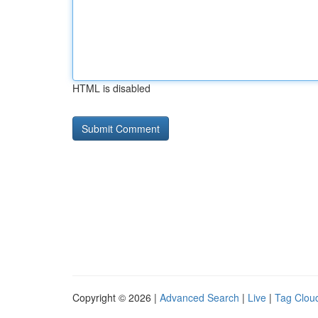
HTML is disabled
Copyright © 2026 |
Advanced Search
|
Live
|
Tag Clou