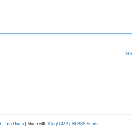
Rep
d
|
Top Users
| Made with
Kliqqi CMS
|
All RSS Feeds