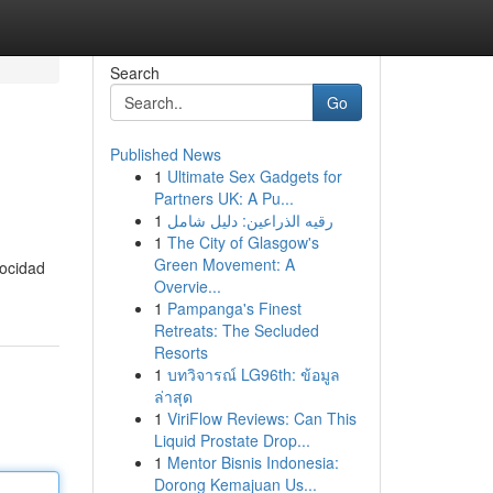
Search
Go
Published News
1
Ultimate Sex Gadgets for
Partners UK: A Pu...
1
رقيه الذراعين: دليل شامل
1
The City of Glasgow's
Green Movement: A
locidad
Overvie...
1
Pampanga's Finest
Retreats: The Secluded
Resorts
1
บทวิจารณ์ LG96th: ข้อมูล
ล่าสุด
1
ViriFlow Reviews: Can This
Liquid Prostate Drop...
1
Mentor Bisnis Indonesia:
Dorong Kemajuan Us...