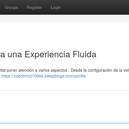
Groups
Register
Login
ra una Experiencia Fluida
ital poner atención a varios aspectos . Desde la configuración de la ve
a
https://zoecbrm270666.bleepblogs.com/profile