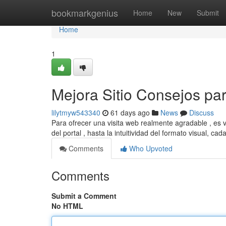
Home
bookmarkgenius
Home
New
Submit
Home
1
Mejora Sitio Consejos pa
lilytmyw543340
61 days ago
News
Discuss
Para ofrecer una visita web realmente agradable , es v
del portal , hasta la intuitividad del formato visual, cad
Comments
Who Upvoted
Comments
Submit a Comment
No HTML