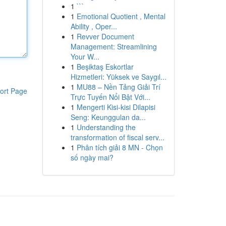
1
```
1
Emotional Quotient , Mental
Ability , Oper...
1
Revver Document
Management: Streamlining
Your W...
1
Beşiktaş Eskortlar
Hizmetleri: Yüksek ve Saygıl...
1
MU88 – Nền Tảng Giải Trí
ort Page
Trực Tuyến Nổi Bật Với...
1
Mengerti Kisi-kisi Dilapisi
Seng: Keunggulan da...
1
Understanding the
transformation of fiscal serv...
1
Phân tích giải 8 MN - Chọn
số ngày mai?