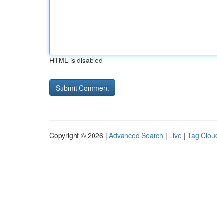
HTML is disabled
Copyright © 2026 |
Advanced Search
|
Live
|
Tag Clou