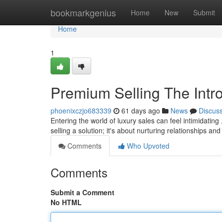
Home
bookmarkgenius
Home
New
Submit
Home
1
Premium Selling The Intro
phoenixczjo683339
61 days ago
News
Discus
Entering the world of luxury sales can feel intimidating 
selling a solution; it's about nurturing relationships an
Comments
Who Upvoted
Comments
Submit a Comment
No HTML