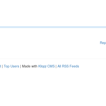
Rep
d
|
Top Users
| Made with
Kliqqi CMS
|
All RSS Feeds