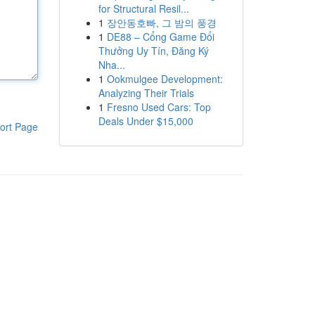
for Structural Resil...
1
장안동호빠, 그 밤의 풍경
1
DE88 – Cổng Game Đổi
Thưởng Uy Tín, Đăng Ký
Nha...
1
Ookmulgee Development:
Analyzing Their Trials
1
Fresno Used Cars: Top
Deals Under $15,000
ort Page