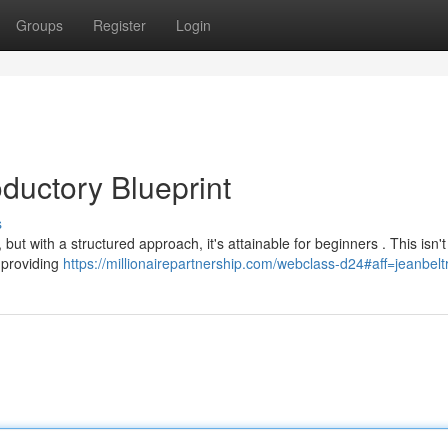
Groups
Register
Login
ductory Blueprint
s
, but with a structured approach, it's attainable for beginners . This isn'
d providing
https://millionairepartnership.com/webclass-d24#aff=jeanbel