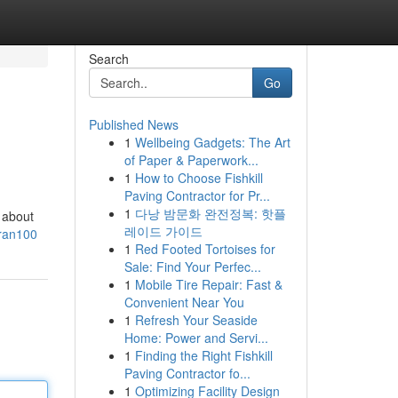
Search
Go
Published News
1
Wellbeing Gadgets: The Art
of Paper & Paperwork...
1
How to Choose Fishkill
Paving Contractor for Pr...
1
다낭 밤문화 완전정복: 핫플
t about
레이드 가이드
tran100
1
Red Footed Tortoises for
Sale: Find Your Perfec...
1
Mobile Tire Repair: Fast &
Convenient Near You
1
Refresh Your Seaside
Home: Power and Servi...
1
Finding the Right Fishkill
Paving Contractor fo...
1
Optimizing Facility Design