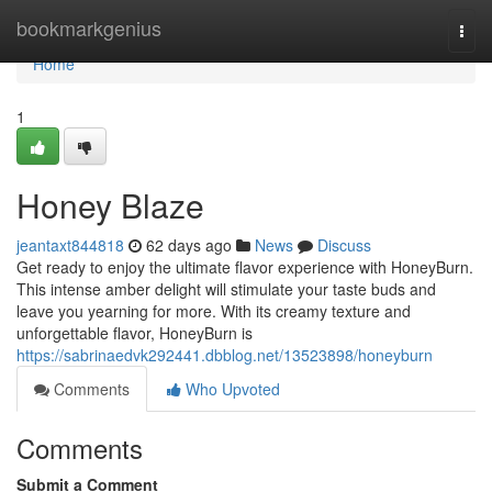
Home
bookmarkgenius
Togg
navi
Home
1
Honey Blaze
jeantaxt844818
62 days ago
News
Discuss
Get ready to enjoy the ultimate flavor experience with HoneyBurn.
This intense amber delight will stimulate your taste buds and
leave you yearning for more. With its creamy texture and
unforgettable flavor, HoneyBurn is
https://sabrinaedvk292441.dbblog.net/13523898/honeyburn
Comments
Who Upvoted
Comments
Submit a Comment