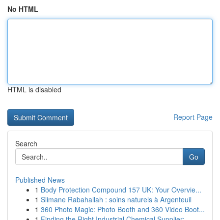
No HTML
HTML is disabled
Report Page
Search
Go
Published News
1
Body Protection Compound 157 UK: Your Overvie...
1
Slimane Rabahallah : soins naturels à Argenteuil
1
360 Photo Magic: Photo Booth and 360 Video Boot...
1
Finding the Right Industrial Chemical Supplier:...