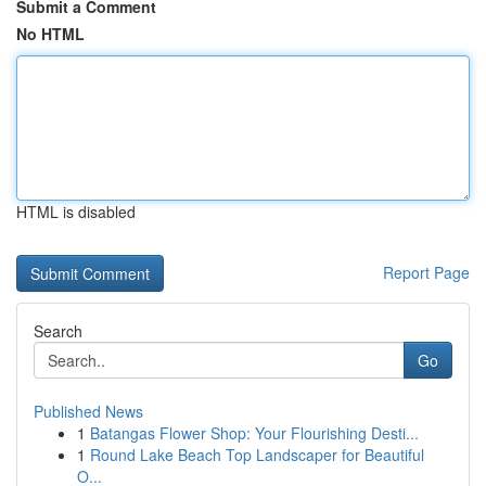
Submit a Comment
No HTML
HTML is disabled
Report Page
Search
Go
Published News
1
Batangas Flower Shop: Your Flourishing Desti...
1
Round Lake Beach Top Landscaper for Beautiful
O...