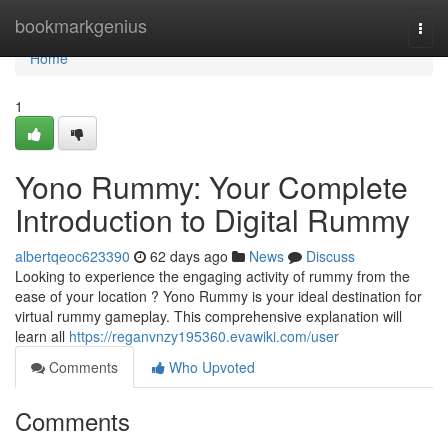
Home
bookmarkgenius
Togg
navi
Home
1
Yono Rummy: Your Complete
Introduction to Digital Rummy
albertqeoc623390
62 days ago
News
Discuss
Looking to experience the engaging activity of rummy from the
ease of your location ? Yono Rummy is your ideal destination for
virtual rummy gameplay. This comprehensive explanation will
learn all
https://reganvnzy195360.evawiki.com/user
Comments
Who Upvoted
Comments