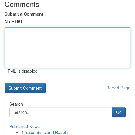
Comments
Submit a Comment
No HTML
HTML is disabled
Report Page
Search
Go
Published News
1
Yasamin Island Beauty