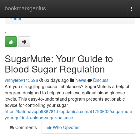
Home
bookmarkgenius
Togg
navi
Home
1
SugarMute: Your Guide to
Blood Sugar Regulation
vinnyiebv115596
63 days ago
News
Discuss
Are you struggling glucose imbalances? SugarMute is a helpful
program designed to help you achieve optimal blood glucose
levels. This easy-to-understand program presents actionable
advice for controlling your sugar
https://katrinavcpb986781.blogdanica.com/41790632/sugarmute-
your-guide-to-blood-sugar-balance
Comments
Who Upvoted