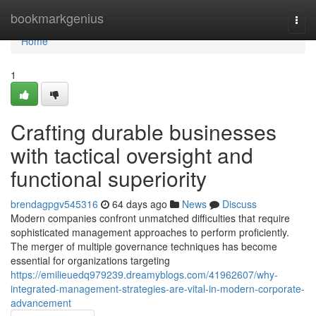
Home
bookmarkgenius
Togg
navi
Home
1
Crafting durable businesses
with tactical oversight and
functional superiority
brendagpgv545316
64 days ago
News
Discuss
Modern companies confront unmatched difficulties that require
sophisticated management approaches to perform proficiently.
The merger of multiple governance techniques has become
essential for organizations targeting
https://emilieuedq979239.dreamyblogs.com/41962607/why-
integrated-management-strategies-are-vital-in-modern-corporate-
advancement