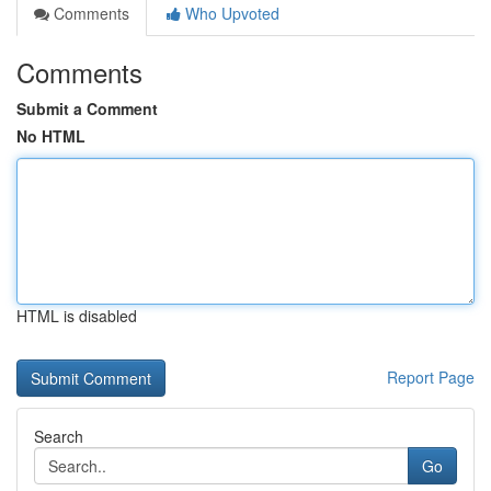
Comments
Who Upvoted
Comments
Submit a Comment
No HTML
HTML is disabled
Report Page
Search
Go