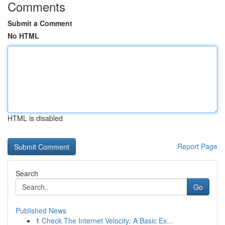
Comments
Submit a Comment
No HTML
HTML is disabled
Report Page
Search
Go
Published News
1
Check The Internet Velocity: A Basic Ex...