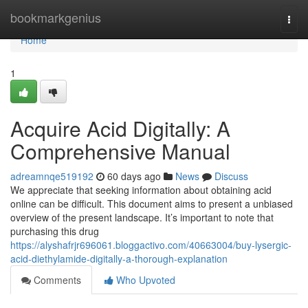
Home
bookmarkgenius
Togg
navi
Home
1
Acquire Acid Digitally: A
Comprehensive Manual
adreamnqe519192
60 days ago
News
Discuss
We appreciate that seeking information about obtaining acid
online can be difficult. This document aims to present a unbiased
overview of the present landscape. It’s important to note that
purchasing this drug
https://alyshafrjr696061.bloggactivo.com/40663004/buy-lysergic-
acid-diethylamide-digitally-a-thorough-explanation
Comments
Who Upvoted