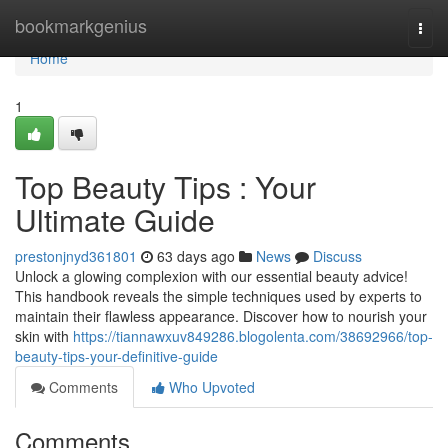
Home
bookmarkgenius
Togg
navi
Home
1
Top Beauty Tips : Your
Ultimate Guide
prestonjnyd361801
63 days ago
News
Discuss
Unlock a glowing complexion with our essential beauty advice!
This handbook reveals the simple techniques used by experts to
maintain their flawless appearance. Discover how to nourish your
skin with
https://tiannawxuv849286.blogolenta.com/38692966/top-
beauty-tips-your-definitive-guide
Comments
Who Upvoted
Comments