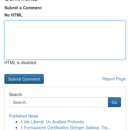
Submit a Comment
No HTML
HTML is disabled
Report Page
Search
Go
Published News
1
Ide Liberal: Un Análisis Profundo
1
Formazione Certificativo Stringer Italiana: Tra...