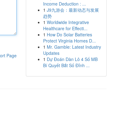
Income Deduction : ...
1
J9九游会：最新动态与发展
趋势
1
Worldwide Integrative
Healthcare for Effecti...
1
How Do Solar Batteries
Protect Virginia Homes D...
1
Mr. Gamble: Latest Industry
Updates
ort Page
1
Dự Đoán Dàn Lô 4 Số MB
Bí Quyết Bắt Số Đỉnh ...