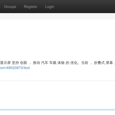
Groups
Register
Login
屏 坚持 创新 ， 推动 汽车 车载 体验 的 优化。当前 ， 折叠式 屏幕 
.com/48020870/text