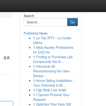
Search
Go
Published News
1
Le Top IPTV : Le Guide
Ultime
1
Ideal Ascetic Professions
for DnD 5e
1
Finding to Purchase Lab
、 逼真
Compounds Via th...
1
{Humanio AI:
Revolutionizing the User-
Device ...
1
Home Siding Installation :
Your Overview to M...
1
Cập Nhật Link Vn88
1
I Cannot Process Your
Request
1
Optimize Your Auto Gift