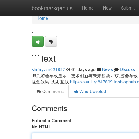
Home
bookmarkgenius
Home
New
Submit
Home
1
```text
kiarayvzn021937
61 days ago
News
Discuss
J9九游会车载显示：技术创新与未来趋势 J9九游会车载 显示
视觉效果 以及 互联
https://sauljtrg847809.topbloghub
Comments
Who Upvoted
Comments
Submit a Comment
No HTML