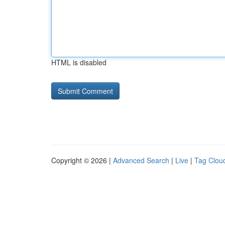
HTML is disabled
Copyright © 2026 |
Advanced Search
|
Live
|
Tag Clou