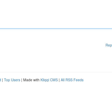
Rep
d
|
Top Users
| Made with
Kliqqi CMS
|
All RSS Feeds